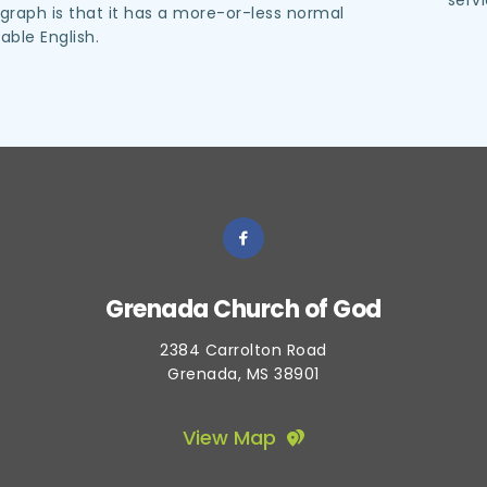
serv
raph is that it has a more-or-less normal 
dable English.
Grenada Church of God
2384 Carrolton Road
Grenada, MS 38901
View Map