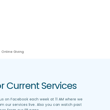
Online Giving
r Current Services
 us on Facebook each week at 11 AM where we 
am our services live. Also you can watch past 