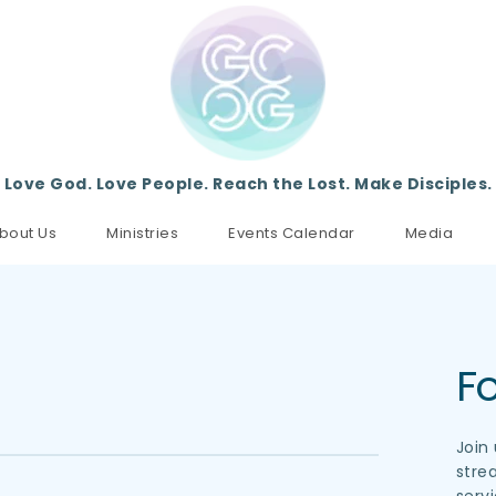
Love God. Love People. Reach the Lost. Make Disciples.
bout Us
Ministries
Events Calendar
Media
Fo
Join
stre