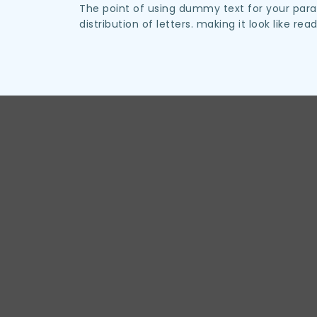
The point of using dummy text for your parag
distribution of letters. making it look like rea