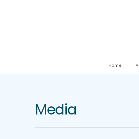
Home
A
Media