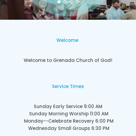
Welcome
Welcome to Grenada Church of God!
Service Times
Sunday Early Service 9:00 AM
Sunday Morning Worship 11:00 AM
Monday--Celebrate Recovery 6:00 PM
Wednesday Small Groups 6:30 PM