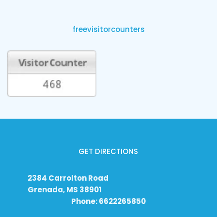
freevisitorcounters
GET DIRECTIONS
2384 Carrolton Road
Grenada, MS 38901
Phone: 6622265850