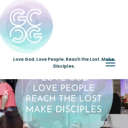
Love God. Love People. Reach the Lost. Make 
Disciples.